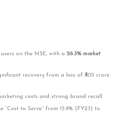
e users on the NSE, with a
26.3% market
ignificant recovery from a loss of ₹805 crore
marketing costs and strong brand recall.
the “Cost to Serve” from 15.9% (FY23) to