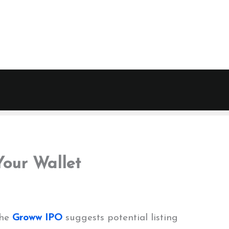
our Wallet
the
Groww IPO
suggests potential listing