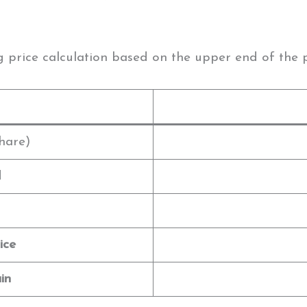
g price calculation based on the upper end of the 
hare)
d
ice
in