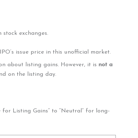
n stock exchanges.
IPO’s issue price in this unofficial market.
n about listing gains. However, it is
not a
nd on the listing day.
or Listing Gains” to “Neutral” for long-