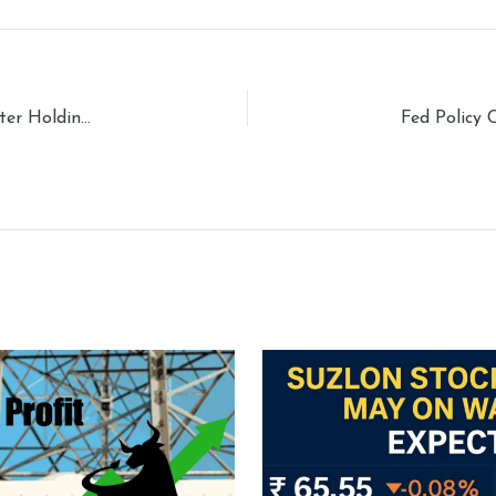
Groww IPO Analysis:Valuation, Subscription, Promoter Holding, and Market Sentiment