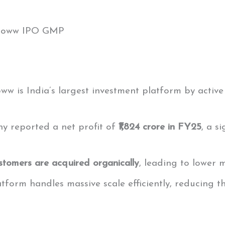
Groww IPO GMP
oww is India’s largest investment platform by activ
y reported a net profit of
₹1,824 crore in FY25
, a s
stomers are acquired organically
, leading to lower 
latform handles massive scale efficiently, reducing 