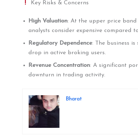
Key Risks & Concerns
High Valuation
: At the upper price band 
analysts consider expensive compared to
Regulatory Dependence
: The business is
drop in active broking users.
Revenue Concentration
: A significant po
downturn in trading activity.
Bharat