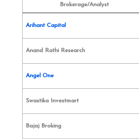
Brokerage/Analyst
Arihant Capital
Anand Rathi Research
Angel One
Swastika Investmart
Bajaj Broking