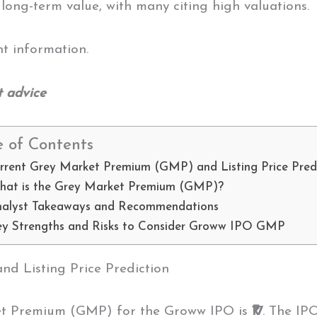
 long-term value, with many citing high valuations.
nt information.
t advice
e of Contents
rrent Grey Market Premium (GMP) and Listing Price Pred
hat is the Grey Market Premium (GMP)?
nalyst Takeaways and Recommendations
y Strengths and Risks to Consider Groww IPO GMP
 Listing Price Prediction
et Premium (GMP) for the Groww IPO is
₹17
. The IP