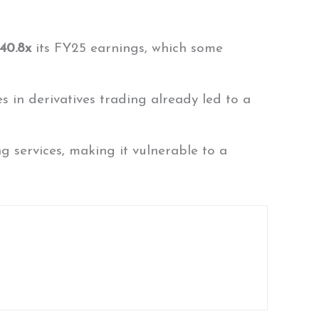
 40.8x
its FY25 earnings, which some
s in derivatives trading already led to a
 services, making it vulnerable to a