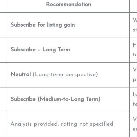
Recommendation
W
Subscribe for listing gain
s
F
Subscribe – Long Term
t
V
Neutral
(Long-term perspective)
p
I
Subscribe (Medium-to-Long Term)
t
V
Analysis provided, rating not specified
e