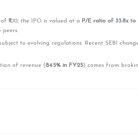
of ₹100, the IPO is valued at a
P/E ratio of 33.8x to
 peers.
 subject to evolving regulations. Recent SEBI change
rtion of revenue (
84.5% in FY25
) comes from broking