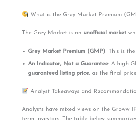
What is the Grey Market Premium (GM
The Grey Market is an
unofficial market
whe
Grey Market Premium (GMP)
: This is th
An Indicator, Not a Guarantee
: A high G
guaranteed listing price
, as the final pr
Analyst Takeaways and Recommendati
Analysts have mixed views on the Groww IP
term investors. The table below summarizes