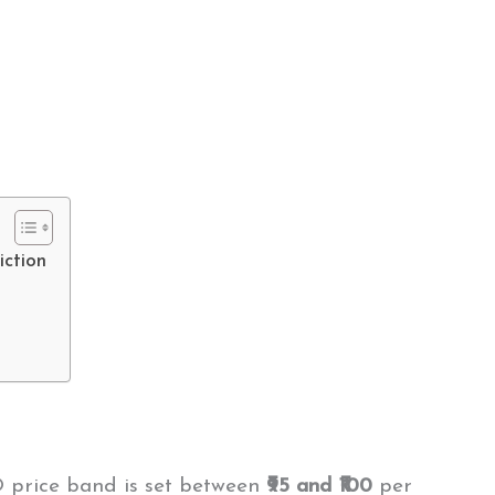
iction
O price band is set between
₹95 and ₹100
per