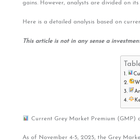
gains. However, analysts are divided on its
Here is a detailed analysis based on curre
This article is not in any sense a investmen
Tabl
Cu
W
A
Ke
Current Grey Market Premium (GMP) and
As of November 4-5, 2025, the Grey Mark