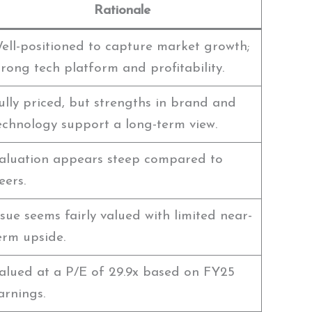
Rationale
ell-positioned to capture market growth;
trong tech platform and profitability.
ully priced, but strengths in brand and
echnology support a long-term view.
aluation appears steep compared to
eers.
ssue seems fairly valued with limited near-
erm upside.
alued at a P/E of 29.9x based on FY25
arnings.