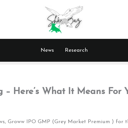
News
Research
 – Here’s What It Means For Y
views, Groww IPO GMP (Grey Market Premium ) for 