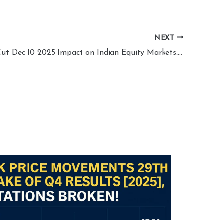
NEXT
Fed Policy Cut Dec 10 2025 Impact on Indian Equity Markets, Will Market Revive?