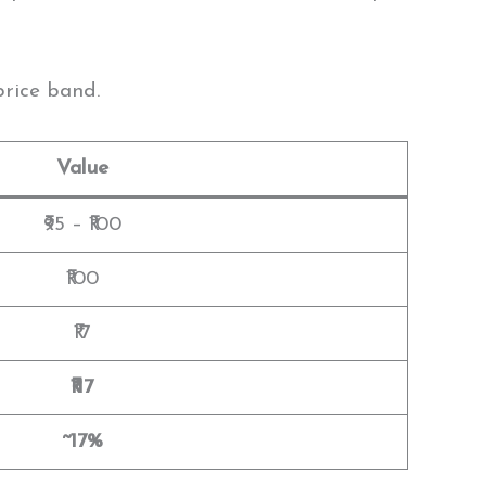
price band.
Value
₹95 – ₹100
₹100
₹17
₹117
~17%