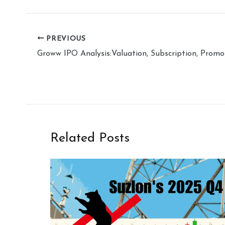
PREVIOUS
Related Posts