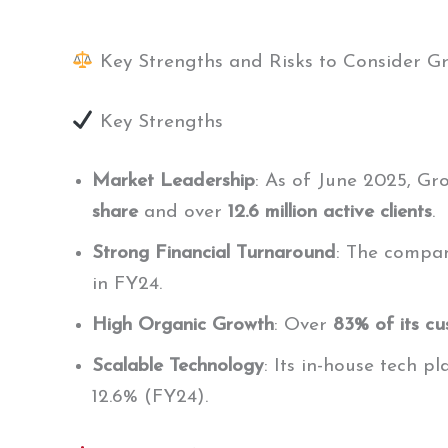
Key Strengths and Risks to Consider 
Key Strengths
Market Leadership
: As of June 2025, Gr
share
and over
12.6 million active clients
.
Strong Financial Turnaround
: The compan
in FY24.
High Organic Growth
: Over
83% of its cu
Scalable Technology
: Its in-house tech p
12.6% (FY24).