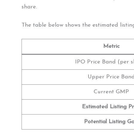
share.
The table below shows the estimated listin
Metric
IPO Price Band (per s
Upper Price Ban
Current GMP
Estimated Listing Pr
Potential Listing Ga