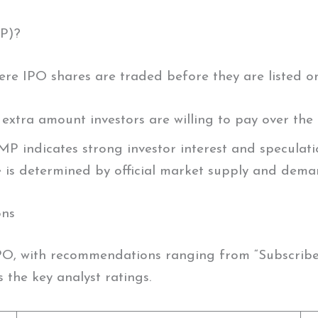
P)?
re IPO shares are traded before they are listed o
e extra amount investors are willing to pay over the 
MP indicates strong investor interest and speculatio
ice is determined by official market supply and dema
ons
O, with recommendations ranging from “Subscribe f
 the key analyst ratings.