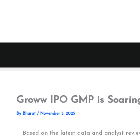
Skip
to
content
Groww IPO GMP is Soaring
By
Bharat
/
November 5, 2025
Based on the latest data and analyst re